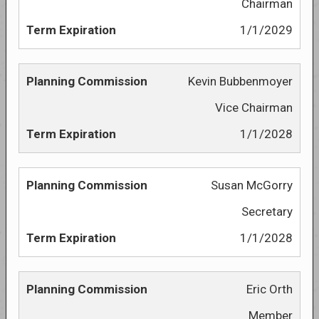
Chairman
1/1/2029
Kevin Bubbenmoyer
Vice Chairman
1/1/2028
Susan McGorry
Secretary
1/1/2028
Eric Orth
Member