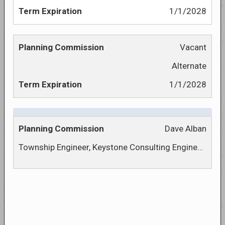
1/1/2028
Vacant
Alternate
1/1/2028
Dave Alban
Township Engineer, Keystone Consulting Engineers