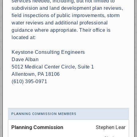
services needed, including, but not limited to
subdivision and land development plan reviews,
field inspections of public improvements, storm
water reviews and additional professional
guidance where appropriate. Their office is
located at:
Keystone Consulting Engineers
Dave Alban
5012 Medical Center Circle, Suite 1
Allentown, PA 18106
(610) 395-0971
PLANNING COMMISSION MEMBERS
Stephen Lear