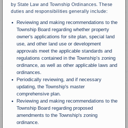
by State Law and Township Ordinances. These
duties and responsibilities generally include:
Reviewing and making recommendations to the
Township Board regarding whether property
owner's applications for site plan, special land
use, and other land use or development
approvals meet the applicable standards and
regulations contained in the Township’s zoning
ordinance, as well as other applicable laws and
ordinances.
Periodically reviewing, and if necessary
updating, the Township's master
comprehensive plan.
Reviewing and making recommendations to the
Township Board regarding proposed
amendments to the Township's zoning
ordinance.