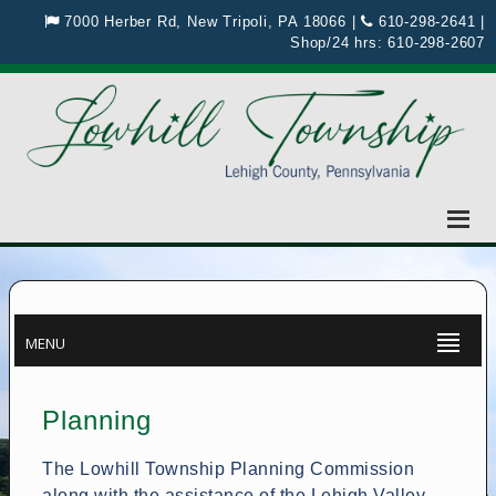
7000 Herber Rd, New Tripoli, PA 18066
|
610-298-2641
|
Shop/24 hrs:
610-298-2607
MENU
Planning
The Lowhill Township Planning Commission
along with the assistance of the Lehigh Valley