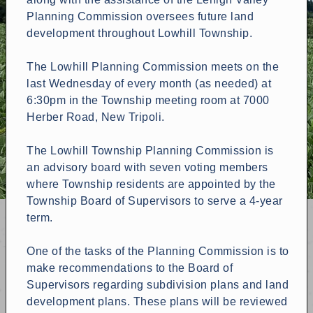
Planning Commission oversees future land
development throughout Lowhill Township.
The Lowhill Planning Commission meets on the
last Wednesday of every month (as needed) at
6:30pm in the Township meeting room at 7000
Herber Road, New Tripoli.
The Lowhill Township Planning Commission is
an advisory board with seven voting members
where Township residents are appointed by the
Township Board of Supervisors to serve a 4-year
term.
One of the tasks of the Planning Commission is to
make recommendations to the Board of
Supervisors regarding subdivision plans and land
development plans. These plans will be reviewed