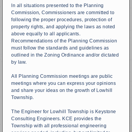
In all situations presented to the Planning
Commission, Commissioners are committed to
following the proper procedures, protection of
property rights, and applying the laws as noted
above equally to all applicants.
Recommendations of the Planning Commission
must follow the standards and guidelines as
outlined in the Zoning Ordinance and/or dictated
by law.
All Planning Commission meetings are public
meetings where you can express your opinions
and share your ideas on the growth of Lowhill
Township.
The Engineer for Lowhill Township is Keystone
Consulting Engineers. KCE provides the
Township with all professional engineering