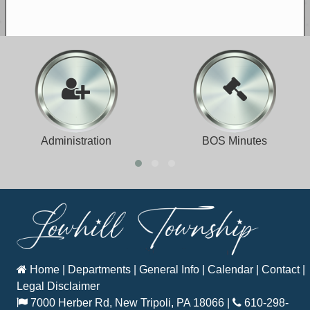
Administration
BOS Minutes
Home
|
Departments
|
General Info
|
Calendar
|
Contact
|
Legal Disclaimer
7000 Herber Rd, New Tripoli, PA 18066
|
610-298-