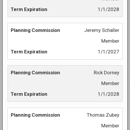
1/1/2028
Jeremy Schaller
Member
1/1/2027
Rick Dorney
Member
1/1/2028
Thomas Zubey
Member