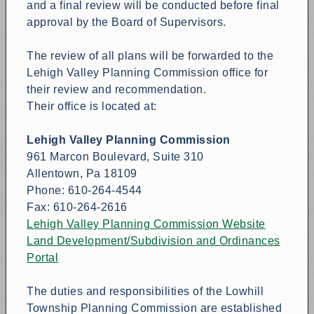
and a final review will be conducted before final
approval by the Board of Supervisors.
The review of all plans will be forwarded to the
Lehigh Valley Planning Commission office for
their review and recommendation.
Their office is located at:
Lehigh Valley Planning Commission
961 Marcon Boulevard, Suite 310
Allentown, Pa 18109
Phone: 610-264-4544
Fax: 610-264-2616
Lehigh Valley Planning Commission Website
Land Development/Subdivision and Ordinances
Portal
The duties and responsibilities of the Lowhill
Township Planning Commission are established