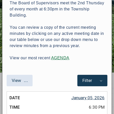
The Board of Supervisors meet the 2nd Thursday
of every month at 6:30pm in the Township
Building.
You can review a copy of the current meeting
minutes by clicking on any active meeting date in
our table below or use our drop down menu to
review minutes from a previous year.
View our most recent
AGENDA
View
Filter
January 05, 2026
6:30 PM