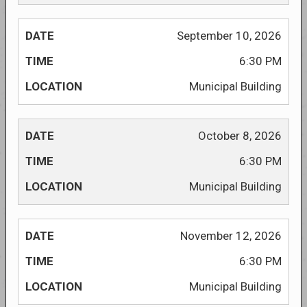
September 10, 2026
6:30 PM
Municipal Building
October 8, 2026
6:30 PM
Municipal Building
November 12, 2026
6:30 PM
Municipal Building