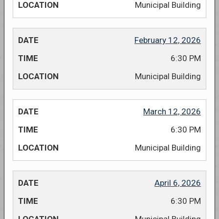
Municipal Building
February 12, 2026
6:30 PM
Municipal Building
March 12, 2026
6:30 PM
Municipal Building
April 6, 2026
6:30 PM