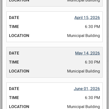
Municipal Building
April 15, 2026
6:30 PM
Municipal Building
May 14, 2026
6:30 PM
Municipal Building
June 01, 2026
6:30 PM
Municipal Building