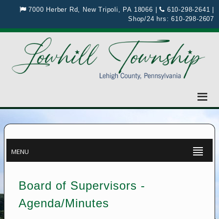
7000 Herber Rd, New Tripoli, PA 18066
|
610-298-2641
|
Shop/24 hrs:
610-298-2607
MENU
Board of Supervisors -
Agenda/Minutes