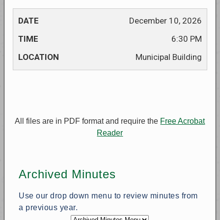
December 10, 2026
6:30 PM
Municipal Building
All files are in PDF format and require the
Free Acrobat
Reader
Archived Minutes
Use our drop down menu to review minutes from
a previous year.