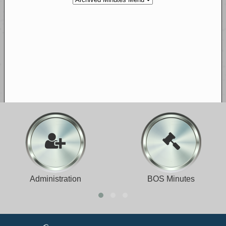
Administration
BOS Minutes