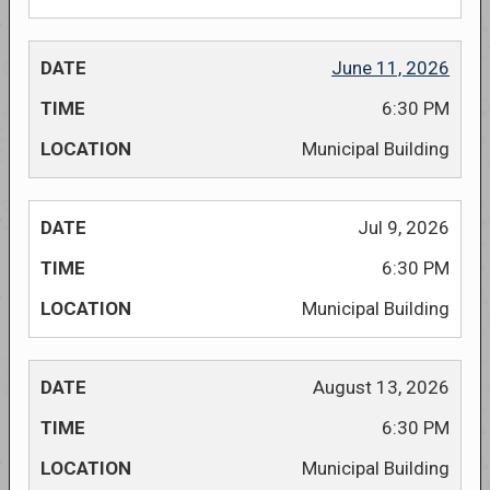
June 11, 2026
6:30 PM
Municipal Building
Jul 9, 2026
6:30 PM
Municipal Building
August 13, 2026
6:30 PM
Municipal Building