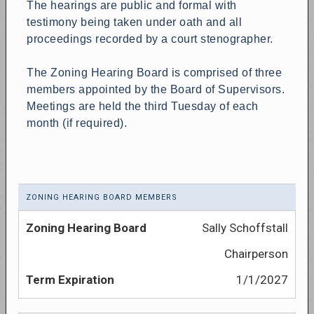
The hearings are public and formal with
testimony being taken under oath and all
proceedings recorded by a court stenographer.
The Zoning Hearing Board is comprised of three
members appointed by the Board of Supervisors.
Meetings are held the third Tuesday of each
month (if required).
ZONING HEARING BOARD MEMBERS
Sally Schoffstall
Chairperson
1/1/2027