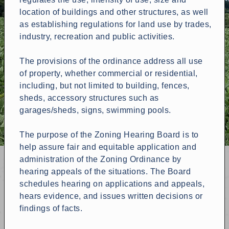
location of buildings and other structures, as well
as establishing regulations for land use by trades,
industry, recreation and public activities.
The provisions of the ordinance address all use
of property, whether commercial or residential,
including, but not limited to building, fences,
sheds, accessory structures such as
garages/sheds, signs, swimming pools.
The purpose of the Zoning Hearing Board is to
help assure fair and equitable application and
administration of the Zoning Ordinance by
hearing appeals of the situations. The Board
schedules hearing on applications and appeals,
hears evidence, and issues written decisions or
findings of facts.