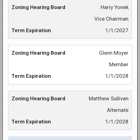
Harry Yonek
Vice Chairman
1/1/2027
Glenn Moyer
Member
1/1/2028
Matthew Sullivan
Alternate
1/1/2028