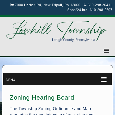
7000 Herber Rd, New Tripoli, PA 18066
|
610-298-2641
|
Shop/24 hrs:
610-298-2607
MENU
Zoning Hearing Board
The Township Zoning Ordinance and Map
regulates the use, intensity of use, size and