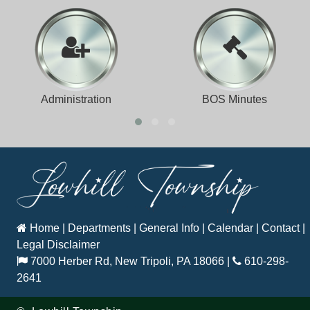
Administration
BOS Minutes
Home
|
Departments
|
General Info
|
Calendar
|
Contact
|
Legal Disclaimer
7000 Herber Rd, New Tripoli, PA 18066
|
610-298-
2641