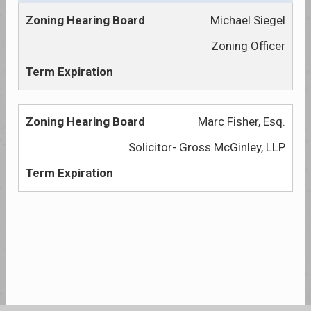
Michael Siegel
Zoning Officer
Marc Fisher, Esq.
Solicitor- Gross McGinley, LLP