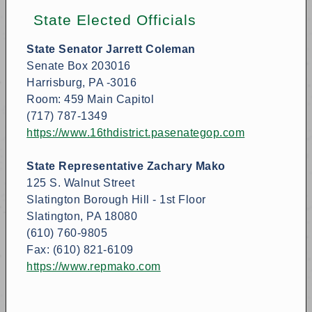
State Elected Officials
State Senator Jarrett Coleman
Senate Box 203016
Harrisburg, PA -3016
Room: 459 Main Capitol
(717) 787-1349
https://www.16thdistrict.pasenategop.com
State Representative Zachary Mako
125 S. Walnut Street
Slatington Borough Hill - 1st Floor
Slatington, PA 18080
(610) 760-9805
Fax: (610) 821-6109
https://www.repmako.com