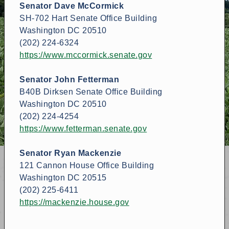
Senator Dave McCormick
SH-702 Hart Senate Office Building
Washington DC 20510
(202) 224-6324
https://www.mccormick.senate.gov
Senator John Fetterman
B40B Dirksen Senate Office Building
Washington DC 20510
(202) 224-4254
https://www.fetterman.senate.gov
Senator Ryan Mackenzie
121 Cannon House Office Building
Washington DC 20515
(202) 225-6411
https://mackenzie.house.gov