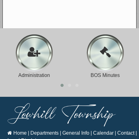
Administration
BOS Minutes
Home
|
Departments
|
General Info
|
Calendar
|
Contact
|