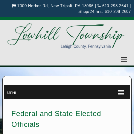
7000 Herber Rd, New Tripoli, PA 18066
|
610-298-2641
|
Shop/24 hrs:
610-298-2607
MENU
Federal and State Elected
Officials