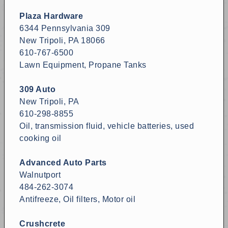
Plaza Hardware
6344 Pennsylvania 309
New Tripoli, PA 18066
610-767-6500
Lawn Equipment, Propane Tanks
309 Auto
New Tripoli, PA
610-298-8855
Oil, transmission fluid, vehicle batteries, used
cooking oil
Advanced Auto Parts
Walnutport
484-262-3074
Antifreeze, Oil filters, Motor oil
Crushcrete