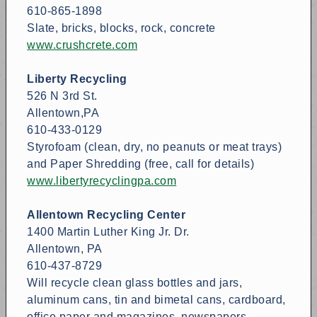
610-865-1898
Slate, bricks, blocks, rock, concrete
www.crushcrete.com
Liberty Recycling
526 N 3rd St.
Allentown,PA
610-433-0129
Styrofoam (clean, dry, no peanuts or meat trays)
and Paper Shredding (free, call for details)
www.libertyrecyclingpa.com
Allentown Recycling Center
1400 Martin Luther King Jr. Dr.
Allentown, PA
610-437-8729
Will recycle clean glass bottles and jars,
aluminum cans, tin and bimetal cans, cardboard,
office paper and magazines, newspapers,