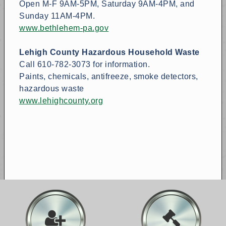
Open M-F 9AM-5PM, Saturday 9AM-4PM, and
Sunday 11AM-4PM.
www.bethlehem-pa.gov
Lehigh County Hazardous Household Waste
Call 610-782-3073 for information.
Paints, chemicals, antifreeze, smoke detectors,
hazardous waste
www.lehighcounty.org