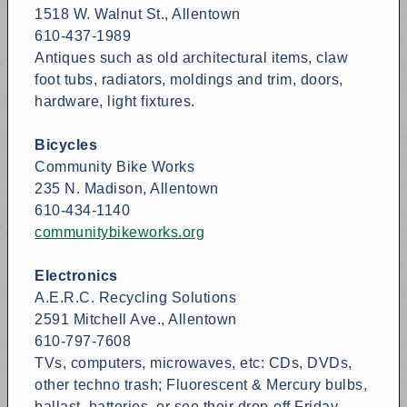
1518 W. Walnut St., Allentown
610-437-1989
Antiques such as old architectural items, claw
foot tubs, radiators, moldings and trim, doors,
hardware, light fixtures.
Bicycles
Community Bike Works
235 N. Madison, Allentown
610-434-1140
communitybikeworks.org
Electronics
A.E.R.C. Recycling Solutions
2591 Mitchell Ave., Allentown
610-797-7608
TVs, computers, microwaves, etc: CDs, DVDs,
other techno trash; Fluorescent & Mercury bulbs,
ballast, batteries, or see their drop-off Friday