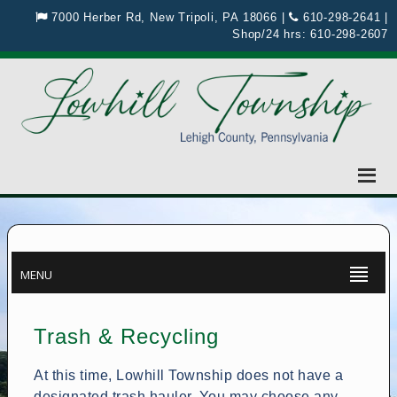
7000 Herber Rd, New Tripoli, PA 18066
|
610-298-2641
|
Shop/24 hrs:
610-298-2607
MENU
Trash & Recycling
At this time, Lowhill Township does not have a
designated trash hauler. You may choose any