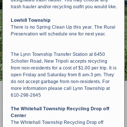
trash hauler and/or recycling outfit you would like.
Lowhill Township
There is no Spring Clean Up this year. The Rural
Preservation will schedule one for next year.
The Lynn Township Transfer Station at 6450
Scholler Road, New Tripoli accepts recycling
from non-residents for a cost of $1.00 per trip. It is
open Friday and Saturday from 8 am-3 pm. They
do not accept garbage from non-residents. For
more information please call Lynn Township at
610-298-2645
The Whitehall Township Recycling Drop off
Center
The Whitehall Township Recycling Drop off