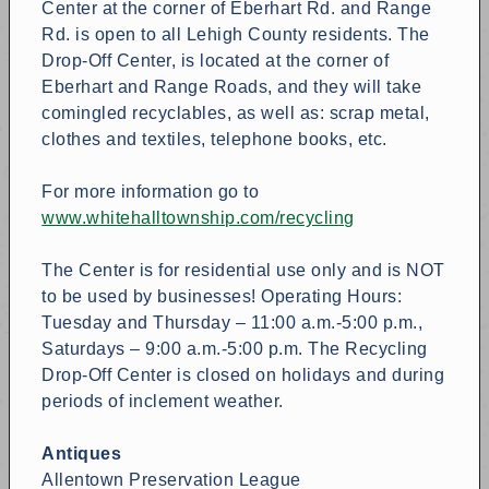
Center at the corner of Eberhart Rd. and Range
Rd. is open to all Lehigh County residents. The
Drop-Off Center, is located at the corner of
Eberhart and Range Roads, and they will take
comingled recyclables, as well as: scrap metal,
clothes and textiles, telephone books, etc.
For more information go to
www.whitehalltownship.com/recycling
The Center is for residential use only and is NOT
to be used by businesses! Operating Hours:
Tuesday and Thursday – 11:00 a.m.-5:00 p.m.,
Saturdays – 9:00 a.m.-5:00 p.m. The Recycling
Drop-Off Center is closed on holidays and during
periods of inclement weather.
Antiques
Allentown Preservation League