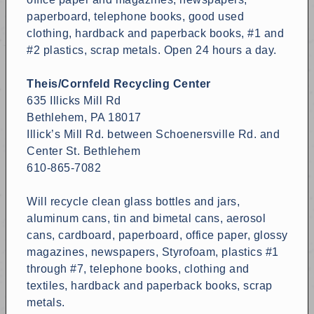
paperboard, telephone books, good used
clothing, hardback and paperback books, #1 and
#2 plastics, scrap metals. Open 24 hours a day.
Theis/Cornfeld Recycling Center
635 Illicks Mill Rd
Bethlehem, PA 18017
Illick’s Mill Rd. between Schoenersville Rd. and
Center St. Bethlehem
610-865-7082
Will recycle clean glass bottles and jars,
aluminum cans, tin and bimetal cans, aerosol
cans, cardboard, paperboard, office paper, glossy
magazines, newspapers, Styrofoam, plastics #1
through #7, telephone books, clothing and
textiles, hardback and paperback books, scrap
metals.