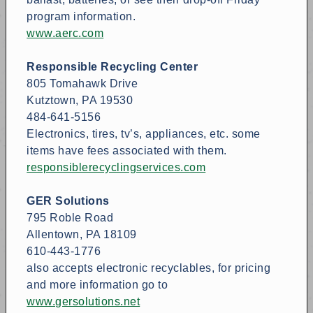
program information.
www.aerc.com
Responsible Recycling Center
805 Tomahawk Drive
Kutztown, PA 19530
484-641-5156
Electronics, tires, tv’s, appliances, etc. some
items have fees associated with them.
responsiblerecyclingservices.com
GER Solutions
795 Roble Road
Allentown, PA 18109
610-443-1776
also accepts electronic recyclables, for pricing
and more information go to
www.gersolutions.net