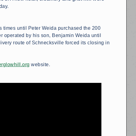
day.
s times until Peter Weida purchased the 200
er operated by his son, Benjamin Weida until
very route of Schnecksville forced its closing in
rglowhill.org
website.