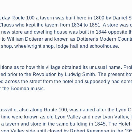
 day Route 100 a tavern was built here in 1800 by Daniel S
Clauss who kept the tavern from 1834 to 1851. A store was o
new store and dwelling house was built in 1844 opposite the
ld to William Dotterer and known as Dotterer's Modern Country
 shop, wheelwright shop, lodge hall and schoolhouse.
itions as to how this village obtained its unusual name. Pro
ed prior to the Revolution by Ludwig Smith. The present hot
ed across the street from the hotel and supposedly had some 
or the Boomba music.
aussville, also along Route 100, was named after the Lyon C
 time were known as old Lyon Valley and new Lyon Valley, lo
 a tavern and store in the same building in 1845. The Hote
Lyon Valley side until closed by Robert Kemmerer in the 195