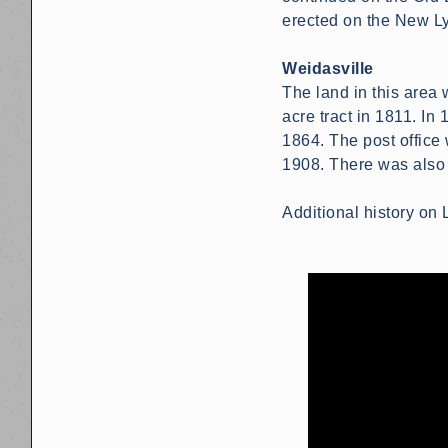
erected on the New Ly
Weidasville
The land in this area
acre tract in 1811. I
1864. The post office 
1908. There was also a 
Additional history o