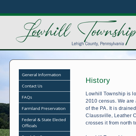
General Information
History
Contact Us
Lowhill Township is lo
FAQs
2010 census. We are a
Farmland Preservation
of the PA. It is draine
Claussville, Leather 
Federal & State Elected
crosses it from north t
Officials