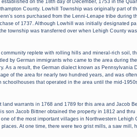
established on the 18th day of December, 1753 in the Quar
thampton County. Lowhill Township was originally part of t
 Penn's sons purchased from the Lenni-Lenape tribe during t
hase of 1737. Although Lowhill was initially designated par
the township was transferred over when Lehigh County wa
community replete with rolling hills and mineral-rich soil, t
ttled by German immigrants who came to the area during the
ury. As a result, the German dialect known as Pennsylvania 
age of the area for nearly two hundred years, and was ofte
m schoolhouses that operated in the area until the mid-1950
land warrants in 1768 and 1789 for this area and Jacob Becke
His son Jacob Bittner obtained the property in 1812 and thru
 one of the most important villages in Northwestern Lehigh 
 places. At one time, there were two grist mills, a saw mill, 