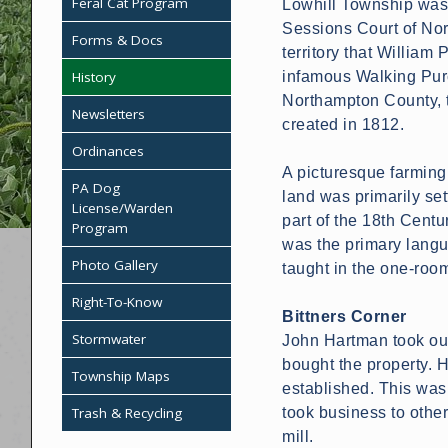
Feral Cat Program
Lowhill Township was 
Sessions Court of Nor
Forms & Docs
territory that William
History
infamous Walking Purc
Northampton County, 
Newsletters
created in 1812.
Ordinances
A picturesque farming 
PA Dog
land was primarily se
License/Warden
part of the 18th Cent
Program
was the primary langu
Photo Gallery
taught in the one-roo
Right-To-Know
Bittners Corner
Stormwater
John Hartman took out 
bought the property. 
Township Maps
established. This was
Trash & Recycling
took business to other
mill.