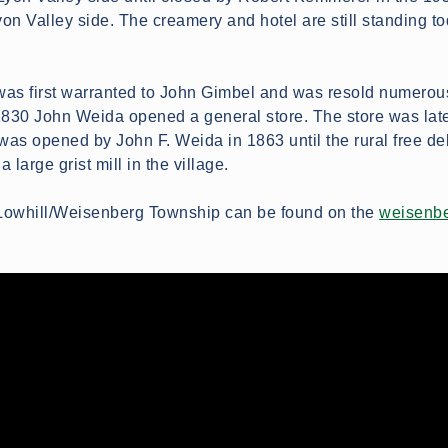
on Valley side. The creamery and hotel are still standing to
 was first warranted to John Gimbel and was resold numerou
n 1830 John Weida opened a general store. The store was lat
was opened by John F. Weida in 1863 until the rural free deli
large grist mill in the village.
n Lowhill/Weisenberg Township can be found on the
weisenbe