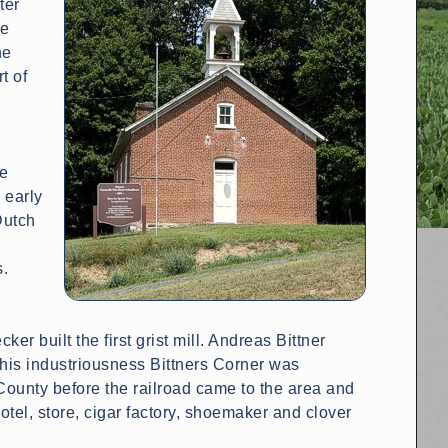
ter
he
he
t of
s
he
 early
Dutch
n
s.
r built the first grist mill. Andreas Bittner
 his industriousness Bittners Corner was
County before the railroad came to the area and
hotel, store, cigar factory, shoemaker and clover