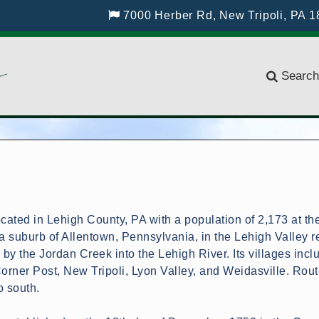
7000 Herber Rd, New Tripoli, PA 
Search
cated in Lehigh County, PA with a population of 2,173 at th
 suburb of Allentown, Pennsylvania, in the Lehigh Valley r
d by the Jordan Creek into the Lehigh River. Its villages incl
Corner Post, New Tripoli, Lyon Valley, and Weidasville. Rou
o south.