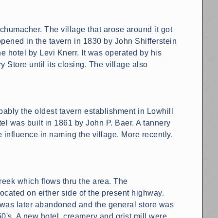
chumacher. The village that arose around it got
pened in the tavern in 1830 by John Shifferstein
 hotel by Levi Knerr. It was operated by his
 Store until its closing. The village also
bably the oldest tavern establishment in Lowhill
el was built in 1861 by John P. Baer. A tannery
influence in naming the village. More recently,
reek which flows thru the area. The
cated on either side of the present highway.
l was later abandoned and the general store was
0's. A new hotel, creamery and grist mill were