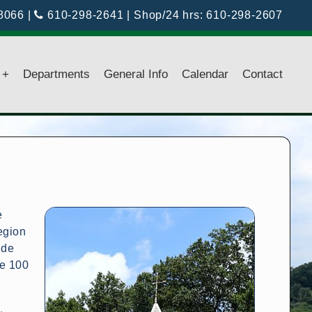
18066
|
610-298-2641
| Shop/24 hrs:
610-298-2607
+
Departments
General Info
Calendar
Contact
e
egion
ude
te 100