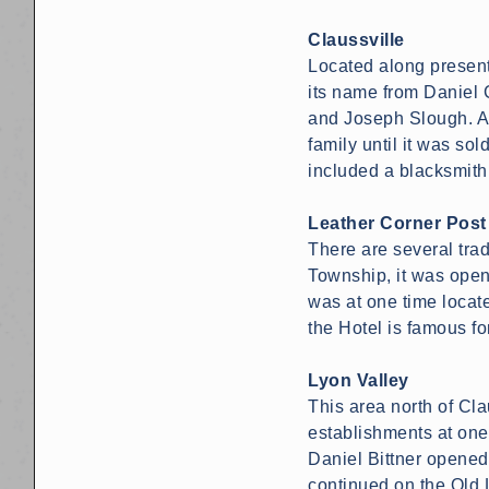
Claussville
Located along present
its name from Daniel 
and Joseph Slough. A 
family until it was so
included a blacksmith
Leather Corner Post
There are several trad
Township, it was open
was at one time locat
the Hotel is famous f
Lyon Valley
This area north of Cl
establishments at one
Daniel Bittner opened
continued on the Old 